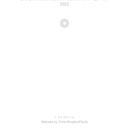
2022
© Bill Albertini
Website by OtherPeoplesPixels