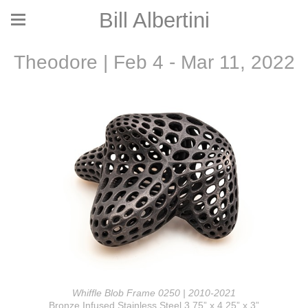
Bill Albertini
Theodore | Feb 4 - Mar 11, 2022
Whiffle Blob Frame 0250 | 2010-2021
Bronze Infused Stainless Steel 3.75” x 4.25” x 3”