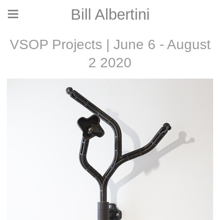
Bill Albertini
VSOP Projects | June 6 - August
2 2020