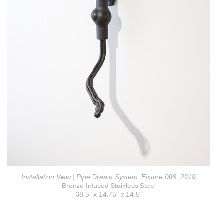
Installation View | Pipe Dream System: Fixture 008, 2019
Bronze Infused Stainless Steel
38.5" x 14.75" x 14.5"