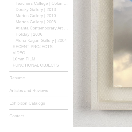
Teachers College | Columbia University | 2013
Dorsky Gallery | 2013
Martos Gallery | 2010
Martos Gallery | 2008
Atlanta Contemporary Art Center | 2008
Holiday | 2006
Alona Kagan Gallery | 2004
RECENT PROJECTS
VIDEO
16mm FILM
FUNCTIONAL OBJECTS
Resume
Articles and Reviews
Exhibition Catalogs
Contact