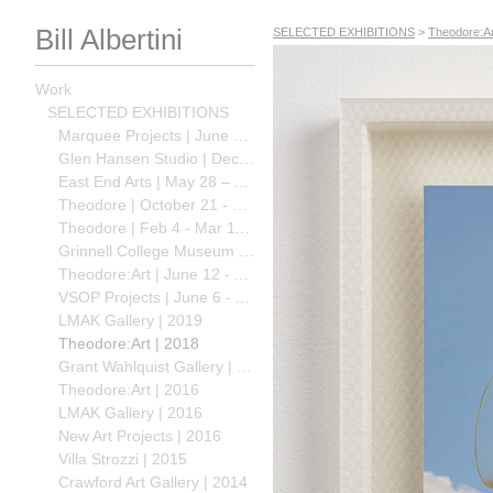
Bill Albertini
SELECTED EXHIBITIONS
>
Theodore:Ar
Work
SELECTED EXHIBITIONS
Marquee Projects | June 15 - July, 2024
Glen Hansen Studio | Dec 16, 2023 – Nov 01, 2024
East End Arts | May 28 – Aug 27, 2023
Theodore | October 21 - December 10, 2022
Theodore | Feb 4 - Mar 11, 2022
Grinnell College Museum of Art | Jan 28 - April 9, 2022
Theodore:Art | June 12 - August 2, 2020
VSOP Projects | June 6 - August 2 2020
LMAK Gallery | 2019
Theodore:Art | 2018
Grant Wahlquist Gallery | 2018
Theodore:Art | 2016
LMAK Gallery | 2016
New Art Projects | 2016
Villa Strozzi | 2015
Crawford Art Gallery | 2014