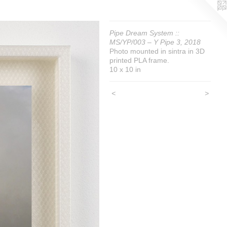
Pipe Dream System ::
MS/YP/003 – Y Pipe 3, 2018
Photo mounted in sintra in 3D
printed PLA frame.
10 x 10 in
<
>