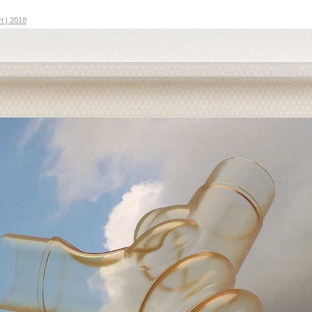
t | 2018