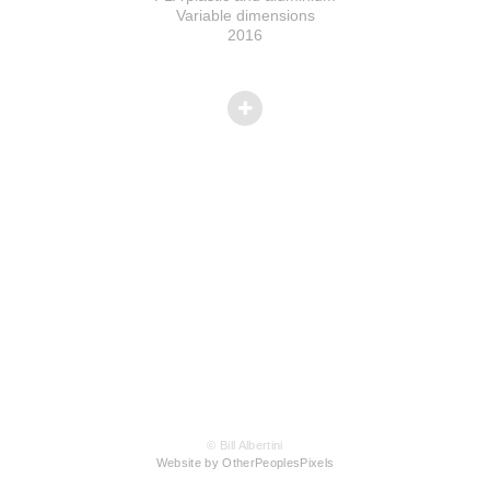
Variable dimensions
2016
© Bill Albertini
Website by OtherPeoplesPixels