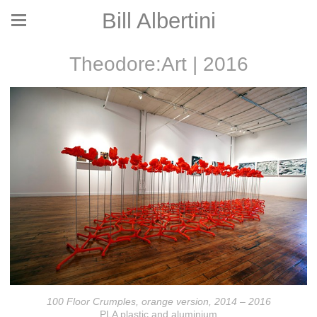
Bill Albertini
Theodore:Art | 2016
100 Floor Crumples, orange version, 2014 – 2016
PLA plastic and aluminium